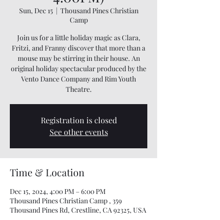
Sun, Dec 15
  |  
Thousand Pines Christian
Camp
Join us for a little holiday magic as Clara,
Fritzi, and Franny discover that more than a
mouse may be stirring in their house. An
original holiday spectacular produced by the
Vento Dance Company and Rim Youth
Theatre.
Registration is closed
See other events
Time & Location
Dec 15, 2024, 4:00 PM – 6:00 PM
Thousand Pines Christian Camp , 359
Thousand Pines Rd, Crestline, CA 92325, USA