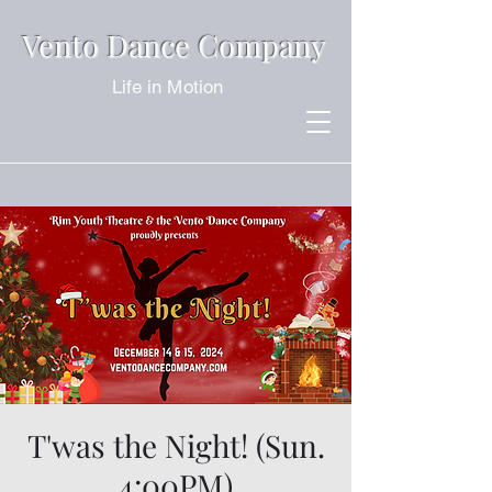
Vento Dance Company
Life in Motion
T'was the Night! (Sun.
4:00PM)