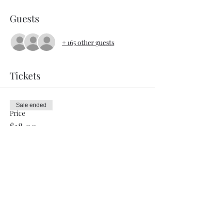
Guests
+ 165 other guests
Tickets
Sale ended
Price
$18.00
Share this event