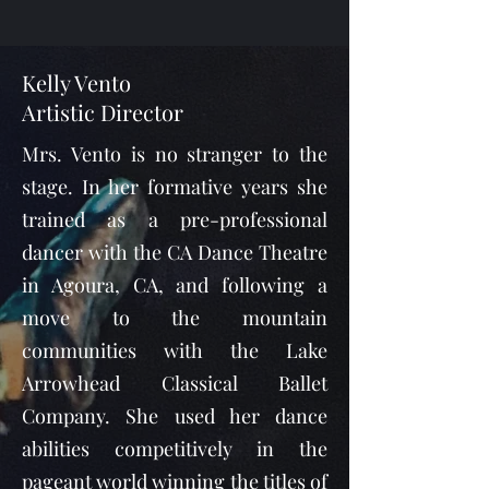
Kelly Vento
Artistic Director
Mrs. Vento is no stranger to the
stage. In her formative years she
trained as a pre-professional
dancer with the CA Dance Theatre
in Agoura, CA, and following a
move to the mountain
communities with the Lake
Arrowhead Classical Ballet
Company. She used her dance
abilities competitively in the
pageant world winning the titles of