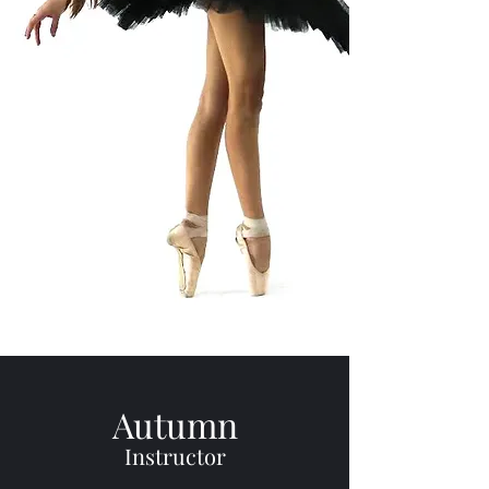
Autumn
Instructor