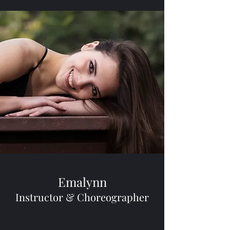
Emalynn
Instructor & Choreographer