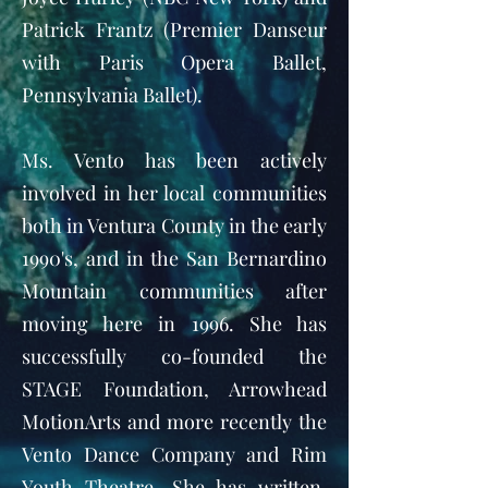
Patrick Frantz (Premier Danseur
with Paris Opera Ballet,
Pennsylvania Ballet).
Ms. Vento has been actively
involved in her local communities
both in Ventura County in the early
1990's, and in the San Bernardino
Mountain communities after
moving here in 1996. She has
successfully co-founded the
STAGE Foundation, Arrowhead
MotionArts and more recently the
Vento Dance Company and Rim
Youth Theatre. She has written,