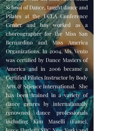
School of Dance, taught dance and
Pilates at the UCLA Conference
Center and has worked as a
choreographer for the Miss San
Bernardino and Miss America
Organizations. In 2004, Ms. Vento
was certified by Dance Masters of
America and in 2006 became a
Certified Pilates Instructor by Body
Arts & Science International. She
has been trained in a variety of
dance genres by internationally
renowned dance professionals
including Kim Maselli (Fame),
Joyce Hurley (NBC New York) and