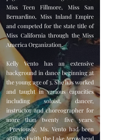
Miss Teen Fillmore, Miss San
Bernardino, Miss Inland Empire
and competed for the state title of
Miss California through the Miss
America Organization.
Kelly Vento has an extensive
background in dance beginning at
the young age of 3. She has worked
and taught in various capacities
including soloist, dancer,
instructor and choreographer for
more than twenty five years.
Previously, Ms. Vento had been
affiliated with the Lake Arrowhead