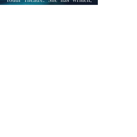
emceed, choreographed and
produced pageants and theatre
productions for many years, and
now prides herself in teaching and
directing her own dance and
theatre companies.
Emalynn
Instructor & Choreographer