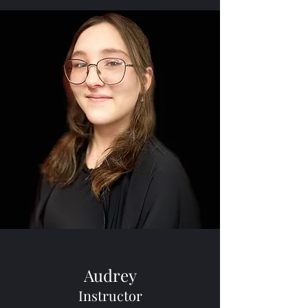
Audrey
Instructor