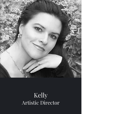
Vento Dance Company
Life in Motion
Kelly
Artistic Director