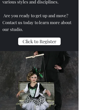
various styles and disciplines.
Are you ready to get up and move?
Contact us today to learn more about
our studio.
Click to Register