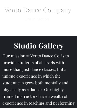
Vento Dance Company
Life in Motion
Studio Gallery
Our mission at Vento Dance Co. is to
provide students of all levels with
more than just dance classes, but a
unique experience in which the
student can grow both mentally and
physically as a dancer. Our highly
trained instructors have a wealth of
experience in teaching and performing